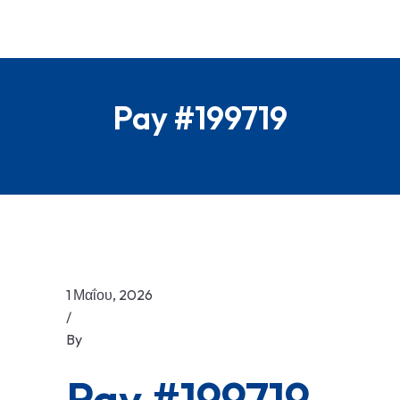
Pay #199719
1 Μαΐου, 2026
/
By
Pay #199719